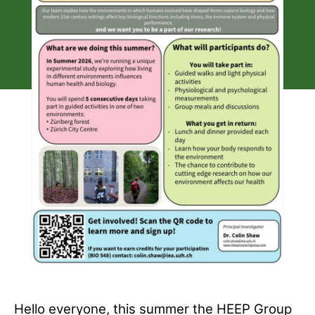
Hello everyone, this summer the HEEP Group