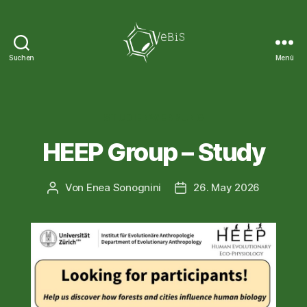
Suchen
Menü
VeBiS
Kategorien
STUDIENWERBUNG
HEEP Group – Study
Von
Enea Sonognini
26. May 2026
Beitragsautor
Veröffentlichungsdatum