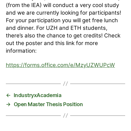
(from the IEA) will conduct a very cool study
and we are currently looking for participants!
For your participation you will get free lunch
and dinner. For UZH and ETH students,
there’s also the chance to get credits! Check
out the poster and this link for more
information:
https://forms.office.com/e/MzyUZWUPcW
←
IndustryxAcademia
→
Open Master Thesis Position