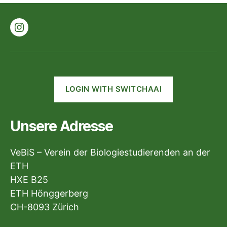
Instagram
LOGIN WITH SWITCHAAI
Unsere Adresse
VeBiS – Verein der Biologiestudierenden an der
ETH
HXE B25
ETH Hönggerberg
CH-8093 Zürich