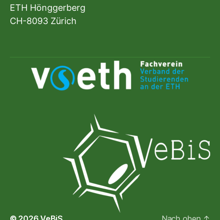
ETH Hönggerberg
CH-8093 Zürich
© 2026
VeBiS
Nach oben
↑