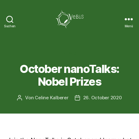
Suchen
Menü
VeBiS
Kategorien
NEWS
October nanoTalks:
Nobel Prizes
Von
Celine Kalberer
26. October 2020
Beitragsautor
Veröffentlichungsdatum