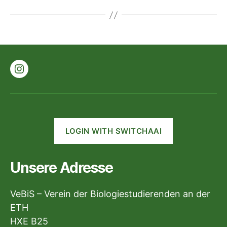
Instagram
LOGIN WITH SWITCHAAI
Unsere Adresse
VeBiS – Verein der Biologiestudierenden an der
ETH
HXE B25