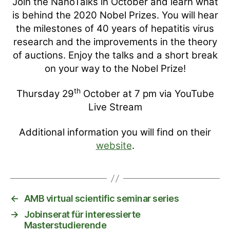
Join the NanoTalks in October and learn what
is behind the 2020 Nobel Prizes. You will hear
the milestones of 40 years of hepatitis virus
research and the improvements in the theory
of auctions. Enjoy the talks and a short break
on your way to the Nobel Prize!
th
Thursday 29
October at 7 pm via YouTube
Live Stream
Additional information you will find on their
website
.
←
AMB virtual scientific seminar series
→
Jobinserat für interessierte
Masterstudierende