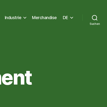
Industrie
Merchandise
DE
Suchen
ent