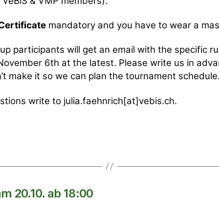
or VeBiS & VMP members).
ertificate
mandatory and you have to wear a mas
up participants will get an email with the specific ru
November 6th at the latest. Please write us in adva
’t make it so we can plan the tournament schedule
stions write to julia.faehnrich[at]vebis.ch.
m 20.10. ab 18:00