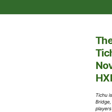
The
Tic
Nov
HXE
Tichu i
Bridge,
players