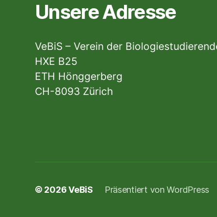
Unsere Adresse
VeBiS – Verein der Biologiestudieren
HXE B25
ETH Hönggerberg
CH-8093 Zürich
© 2026
VeBiS
Präsentiert von WordPress