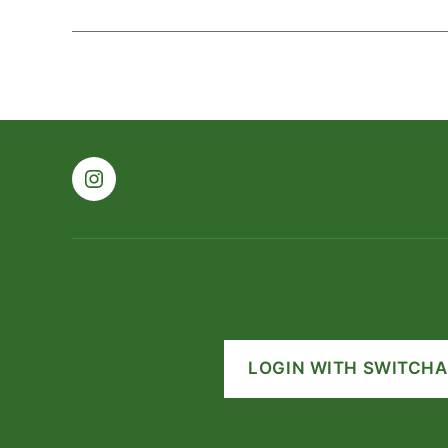
Instagram
LOGIN WITH SWITCHA