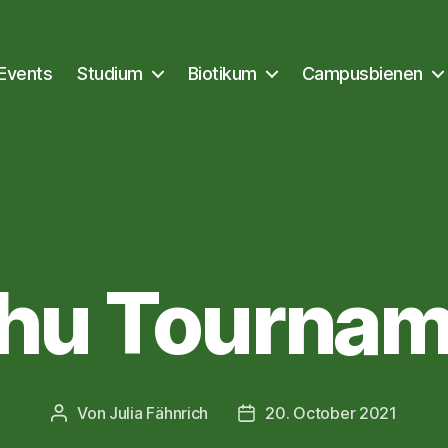
Events
Studium
Biotikum
Campusbienen
Kategorien
NEWS
chu Tournam
Von
Julia Fähnrich
20. October 2021
Beitragsautor
Veröffentlichungsdatum