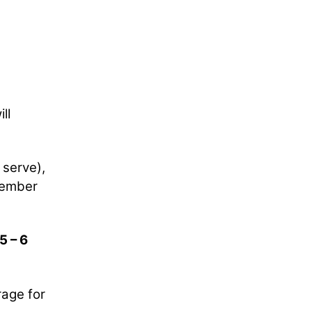
ll
 serve),
ovember
5 – 6
rage for