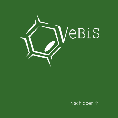
Nach oben
↑