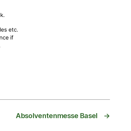
k.
les etc.
nce if
.
Absolventenmesse Basel
→