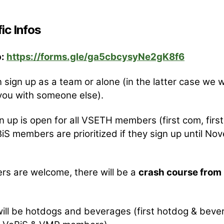
ic Infos
p:
https://forms.gle/ga5cbcysyNe2gK8f6
 sign up as a team or alone (in the latter case we wi
ou with someone else).
n up is open for all VSETH members (first com, first
iS members are prioritized if they sign up until N
rs are welcome, there will be a
crash course from 
ill be hotdogs and beverages (first hotdog & beve