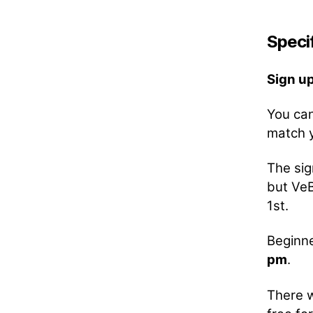
Specif
Sign u
You can
match y
The sig
but VeB
1st.
Beginne
pm
.
There w