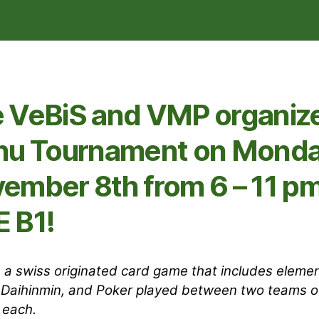
 VeBiS and VMP organize
hu Tournament on Monda
ember 8th from 6 – 11 pm
 B1!
s a swiss originated card game that includes elemen
 Daihinmin, and Poker played between two teams o
 each.