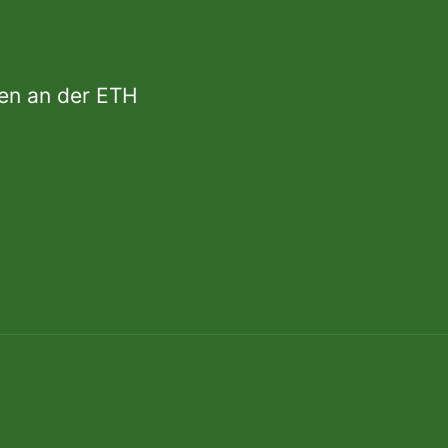
den an der ETH