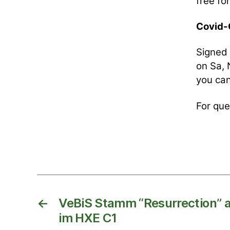
free f
Covid-C
Signed 
on Sa, 
you can
For que
←
VeBiS Stamm “Resurrection” a
im HXE C1