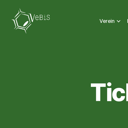
Verein
VeBiS
Ti