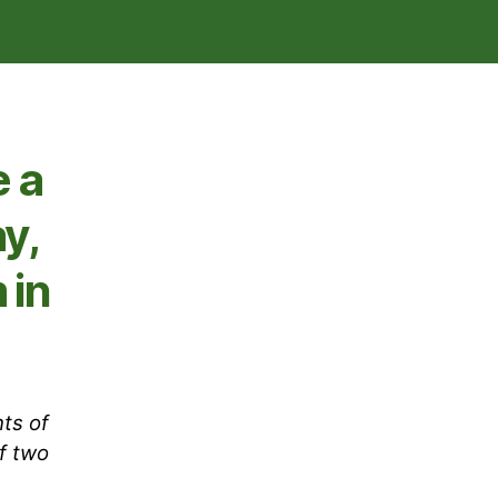
 a
y,
 in
ts of
f two