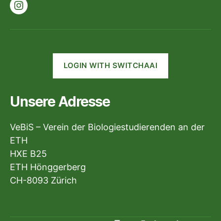
Instagram
LOGIN WITH SWITCHAAI
Unsere Adresse
VeBiS – Verein der Biologiestudierenden an der
ETH
HXE B25
ETH Hönggerberg
CH-8093 Zürich