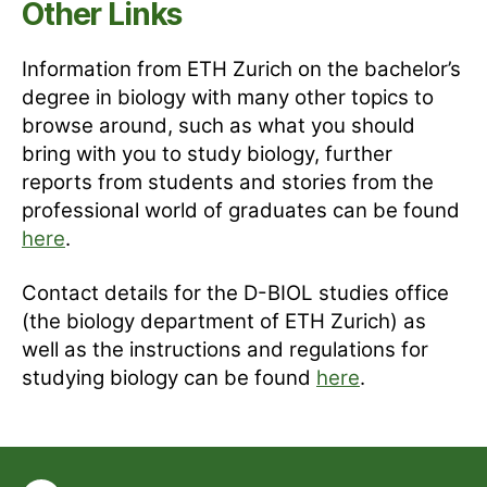
Other Links
Information from ETH Zurich on the bachelor’s
degree in biology with many other topics to
browse around, such as what you should
bring with you to study biology, further
reports from students and stories from the
professional world of graduates can be found
here
.
Contact details for the D-BIOL studies office
(the biology department of ETH Zurich) as
well as the instructions and regulations for
studying biology can be found
here
.