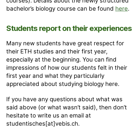
courses). Details about the newly structured
bachelor’s biology course can be found
here
.
Students report on their experiences
Many new students have great respect for
their ETH studies and their first year,
especially at the beginning. You can find
impressions of how our students felt in their
first year and what they particularly
appreciated about studying biology here.
If you have any questions about what was
said above (or what wasn’t said), then don’t
hesitate to write us an email at
studentisches[at]vebis.ch.