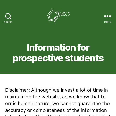
Search
Menu
VeBiS
Information for
prospective students
Disclaimer: Although we invest a lot of time in
maintaining the website, as we know that to
err is human nature, we cannot guarantee the
accuracy or completeness of the information