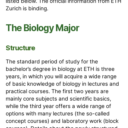
listed below. The official information from ETH
Zurich is binding.
The Biology Major
Structure
The standard period of study for the
bachelor’s degree in biology at ETH is three
years, in which you will acquire a wide range
of basic knowledge of biology in lectures and
practical courses. The first two years are
mainly core subjects and scientific basics,
while the third year offers a wide range of
options with many lectures (the so-called
concept courses) and laboratory work (block