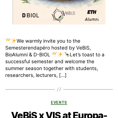
We warmly invite you to the
Semesterendapéro hosted by VeBiS,
BioAlumni & D-BIOL
Let’s toast to a
successful semester and welcome the
summer season together with students,
researchers, lecturers, […]
Categories
EVENTS
VeBiS x VIS at Europa-