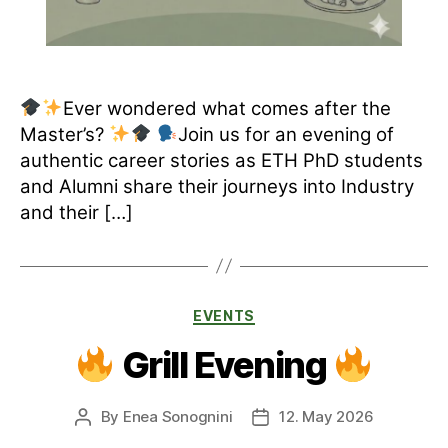
Ever wondered what comes after the
Master’s?
Join us for an evening of
authentic career stories as ETH PhD students
and Alumni share their journeys into Industry
and their […]
Categories
EVENTS
Grill Evening
By
Enea Sonognini
12. May 2026
Post
Post
author
date