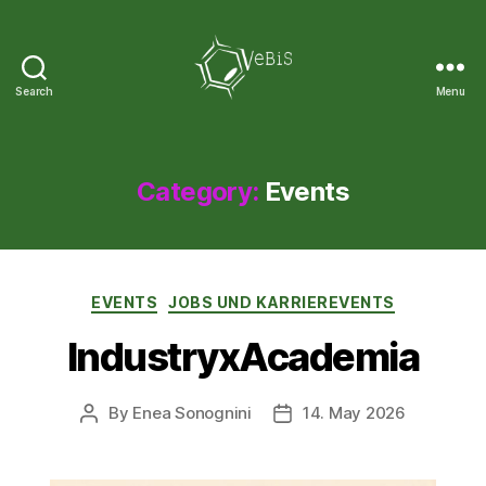
Search
Menu
VeBiS
Category:
Events
Categories
EVENTS
JOBS UND KARRIEREVENTS
IndustryxAcademia
By
Enea Sonognini
14. May 2026
Post
Post
author
date