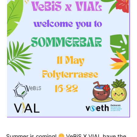
Summer is coming!
VeBiS X VIAL have the