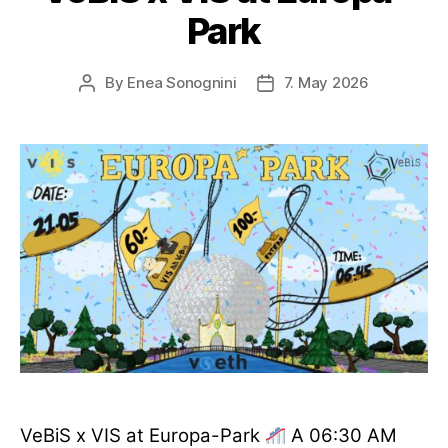
Park
By
Enea Sonognini
7. May 2026
Post
Post
author
date
VeBiS x VIS at Europa-Park
A 06:30 AM