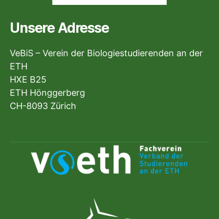
Unsere Adresse
VeBiS – Verein der Biologiestudierenden an der
ETH
HXE B25
ETH Hönggerberg
CH-8093 Zürich