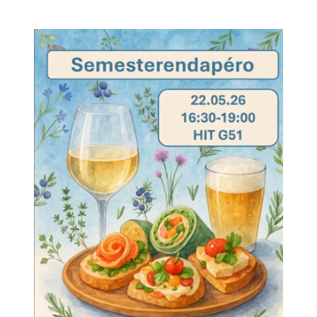
author
date