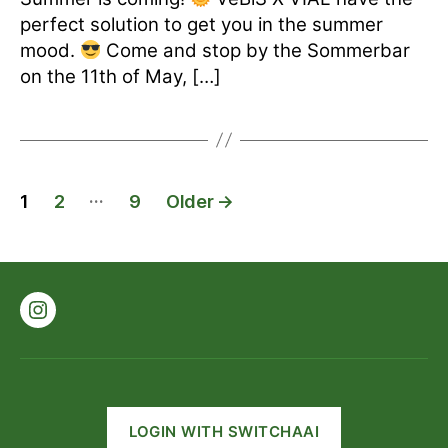
perfect solution to get you in the summer
mood.
Come and stop by the Sommerbar
on the 11th of May, […]
Posts
…
1
2
9
Older
→
pagination
Instagram
LOGIN WITH SWITCHAAI