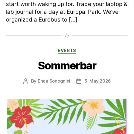
start worth waking up for. Trade your laptop &
lab journal for a day at Europa-Park. We’ve
organized a Eurobus to […]
Categories
EVENTS
Sommerbar
By
Enea Sonognini
5. May 2026
Post
Post
author
date