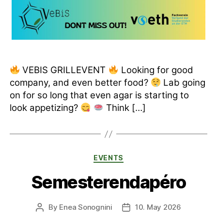
VEBIS GRILLEVENT
Looking for good
company, and even better food?
Lab going
on for so long that even agar is starting to
look appetizing?
Think […]
Categories
EVENTS
Semesterendapéro
By
Enea Sonognini
10. May 2026
Post
Post