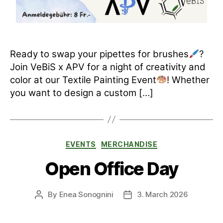
Ready to swap your pipettes for brushes
?
Join VeBiS x APV for a night of creativity and
color at our Textile Painting Event
! Whether
you want to design a custom […]
Categories
EVENTS
MERCHANDISE
Open Office Day
By
Enea Sonognini
3. March 2026
Post
Post
author
date