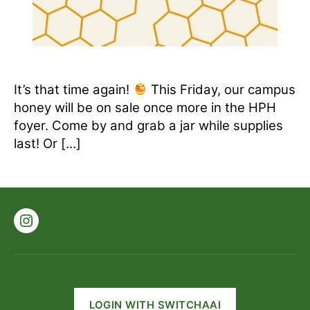
It’s that time again!
This Friday, our campus
honey will be on sale once more in the HPH
foyer. Come by and grab a jar while supplies
last! Or […]
Instagram
LOGIN WITH SWITCHAAI