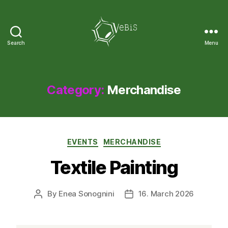
Search
Menu
VeBiS
Category:
Merchandise
Categories
EVENTS
MERCHANDISE
Textile Painting
By
Enea Sonognini
16. March 2026
Post
Post
author
date