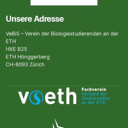
Unsere Adresse
VeBiS – Verein der Biologiestudierenden an der
ETH
HXE B25
ETH Hönggerberg
CH-8093 Zürich