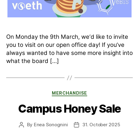
On Monday the 9th March, we‘d like to invite
you to visit on our open office day! If you‘ve
always wanted to have some more insight into
what the board […]
Categories
MERCHANDISE
Campus Honey Sale
By
Enea Sonognini
31. October 2025
Post
Post
author
date