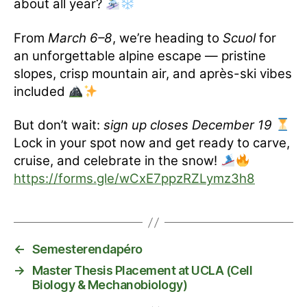
about all year?
From
March 6–8
, we’re heading to
Scuol
for
an unforgettable alpine escape — pristine
slopes, crisp mountain air, and après-ski vibes
included
But don’t wait:
sign up closes December 19
Lock in your spot now and get ready to carve,
cruise, and celebrate in the snow!
https://forms.gle/wCxE7ppzRZLymz3h8
←
Semesterendapéro
→
Master Thesis Placement at UCLA (Cell
Biology & Mechanobiology)