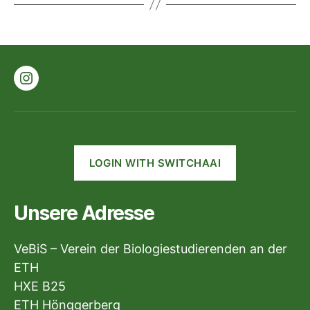
Instagram
LOGIN WITH SWITCHAAI
Unsere Adresse
VeBiS – Verein der Biologiestudierenden an der
ETH
HXE B25
ETH Hönggerberg