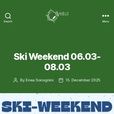
Search
Menu
VeBiS
Categories
EVENTS
Ski Weekend 06.03-
08.03
By
Enea Sonognini
15. December 2025
Post
Post
author
date