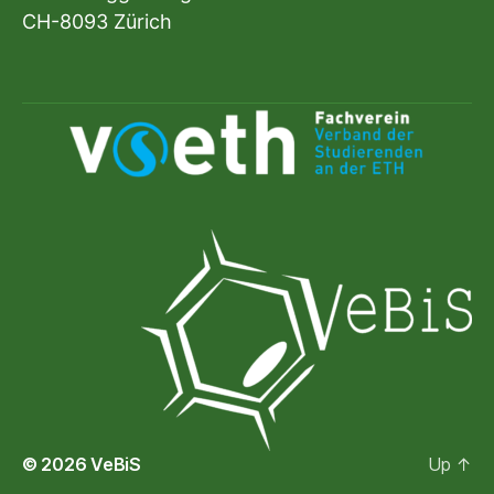
CH-8093 Zürich
© 2026
VeBiS
Up
↑