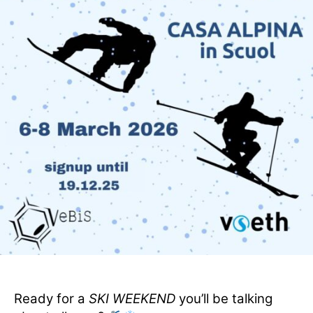
Ready for a
SKI WEEKEND
you’ll be talking